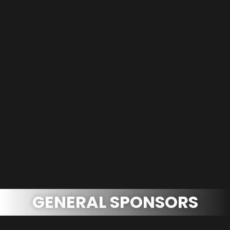
GENERAL SPONSORS