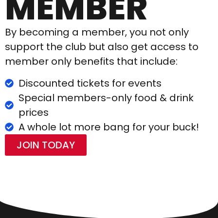
MEMBER
By becoming a member, you not only
support the club but also get access to
member only benefits that include:
Discounted tickets for events
Special members-only food & drink
prices
A whole lot more bang for your buck!
JOIN TODAY