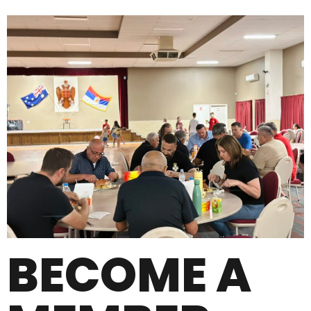
BECOME A