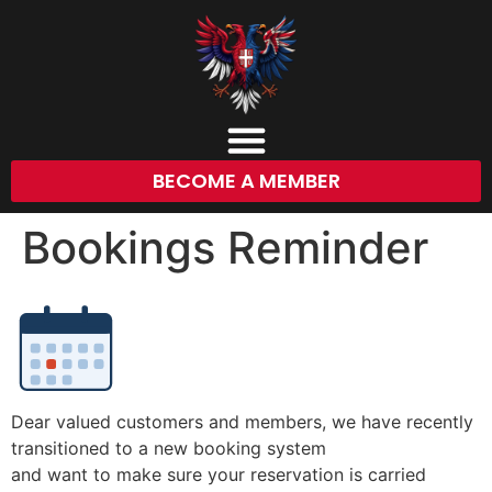
BECOME A MEMBER
Bookings Reminder
Dear valued customers and members, we have recently
transitioned to a new booking system
and want to make sure your reservation is carried