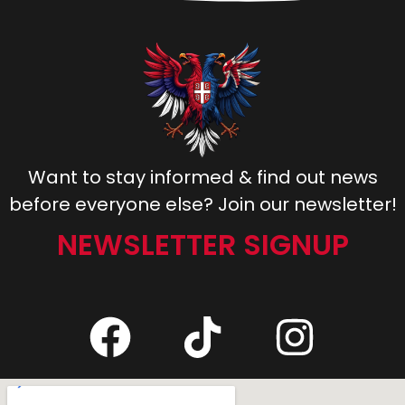
Want to stay informed & find out news
before everyone else? Join our newsletter!
NEWSLETTER SIGNUP