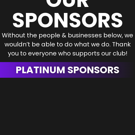
SPONSORS
Without the people & businesses below, we
wouldn’t be able to do what we do. Thank
you to everyone who supports our club!
PLATINUM SPONSORS