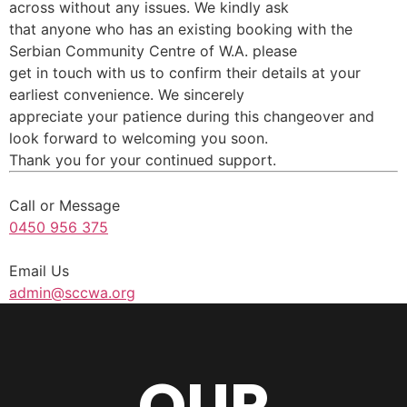
across without any issues. We kindly ask
that anyone who has an existing booking with the
Serbian Community Centre of W.A. please
get in touch with us to confirm their details at your
earliest convenience. We sincerely
appreciate your patience during this changeover and
look forward to welcoming you soon.
Thank you for your continued support.
Call or Message
0450 956 375
Email Us
admin@sccwa.org
OUR