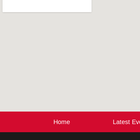
Home
Latest Ev