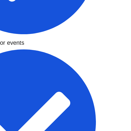
for events