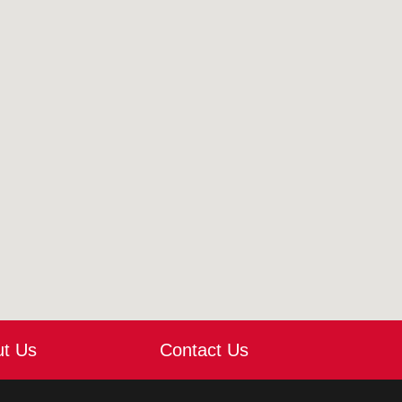
ut Us
Contact Us