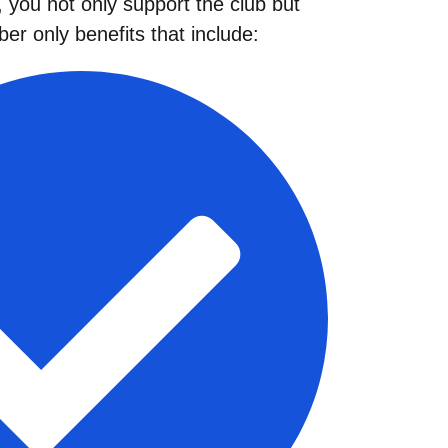
you not only support the club but
er only benefits that include: