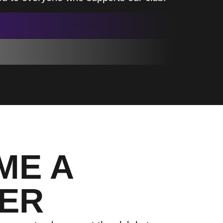
ME A
ER