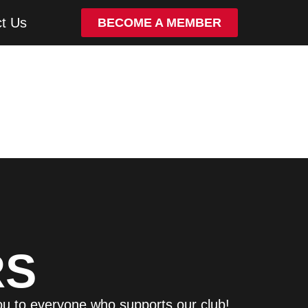
t Us
BECOME A MEMBER
RS
ou to everyone who supports our club!