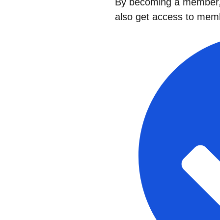
By becoming a member, 
also get access to memb