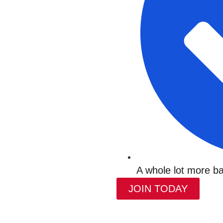
A whole lot more ba
JOIN TODAY