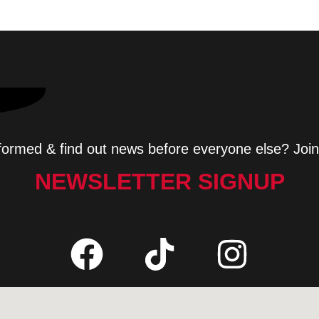
formed & find out news before everyone else? Join
NEWSLETTER SIGNUP