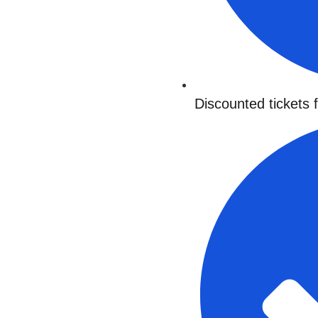
Discounted tickets 