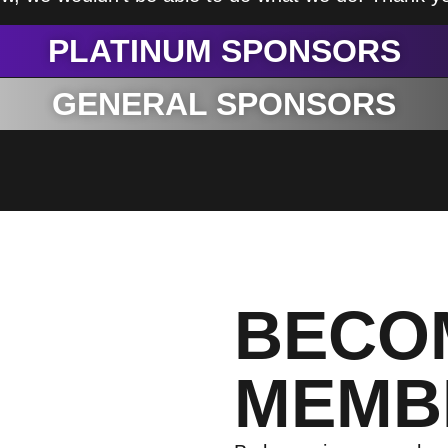
PLATINUM SPONSORS
GENERAL SPONSORS
BECO
MEMB