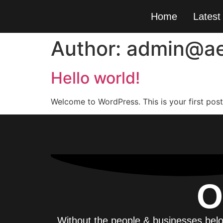
Home
Latest
Author:
admin@ae
Hello world!
Welcome to WordPress. This is your first post. 
O
Without the people & businesses belo