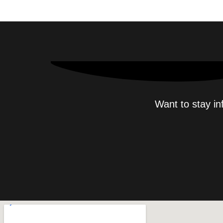
Want to stay in