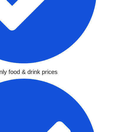
ly food & drink prices