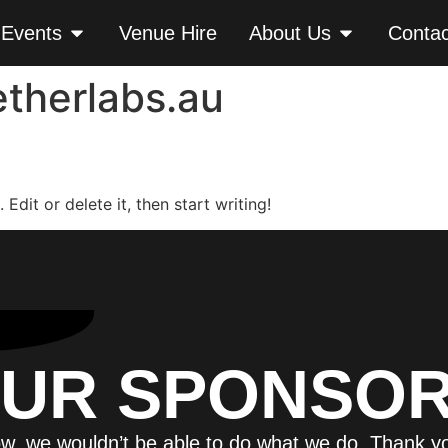
 Events
Venue Hire
About Us
Contac
therlabs.au
Edit or delete it, then start writing!
UR SPONSO
w, we wouldn’t be able to do what we do. Thank y