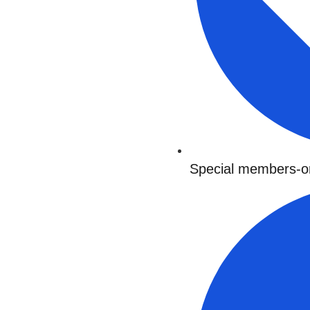
Special members-on