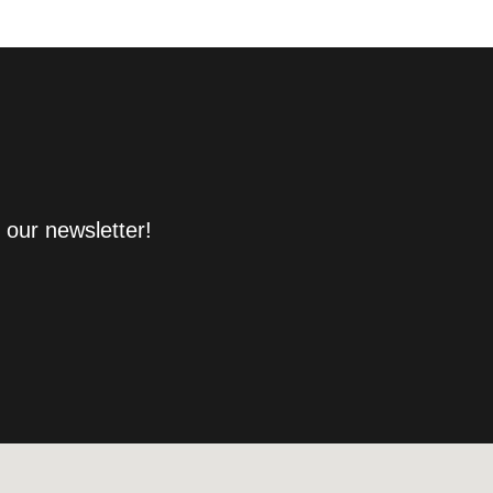
 our newsletter!