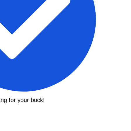
ng for your buck!