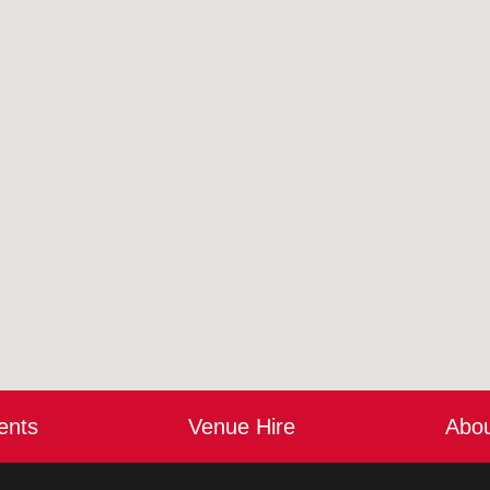
ents
Venue Hire
Abo